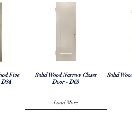
ew
Quick View
Q
ood Five
Solid Wood Narrow Closet
Solid Woo
- D34
Door - D63
Load More