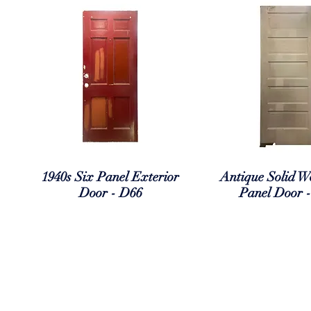
Quick View
Quick Vi
1940s Six Panel Exterior
Antique Solid W
Door - D66
Panel Door 