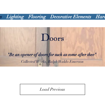
s
Lighting
Flooring
Decorative Elements
Har
Doors
"Be an opener of doors for such as come after thee"
Collected Works, Ralph Waldo Emerson
Load Previous