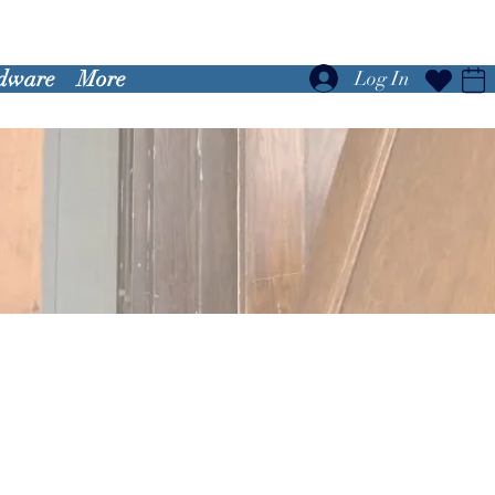
dware
More
Log In