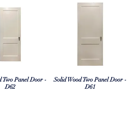
uick View
Quick View
d Two Panel Door -
Solid Wood Two Panel Door -
D62
D61