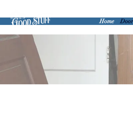
Home
Door