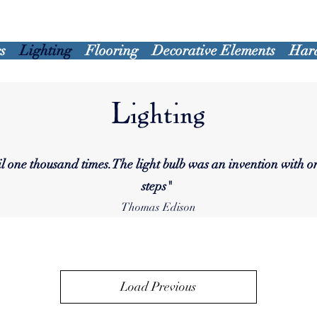
s
Lighting
Flooring
Decorative Elements
Har
Lighting
ail one thousand times.The light bulb was an invention with 
steps
"
Thomas Edison
Load Previous