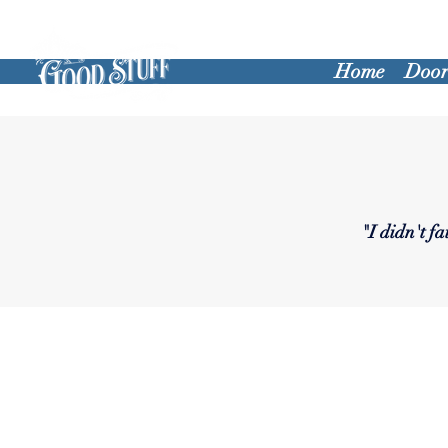
Home
Door
"I didn't f