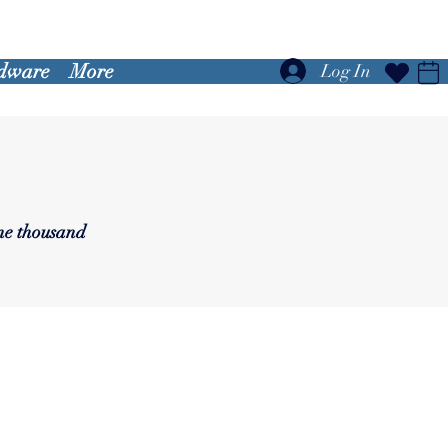
dware
More
Log In
one thousand