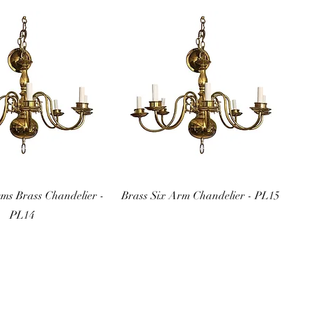
uick View
Quick View
rms Brass Chandelier -
Brass Six Arm Chandelier - PL15
PL14