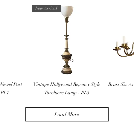
New Arrival
ew
Quick View
Q
Newel Post
Vintage Hollywood Regency Style
Brass Six A
 PL7
Torchiere Lamp - PL3
Load More