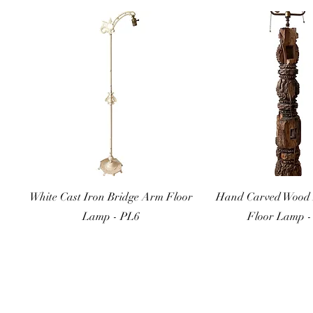
Quick View
Quick Vi
White Cast Iron Bridge Arm Floor
Hand Carved Wood 
Lamp - PL6
Floor Lamp -