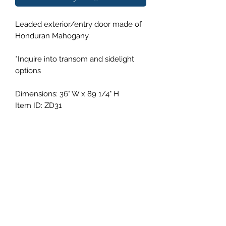
Leaded exterior/entry door made of
Honduran Mahogany.
*Inquire into transom and sidelight
options
Dimensions: 36" W x 89 1/4" H
Item ID: ZD31