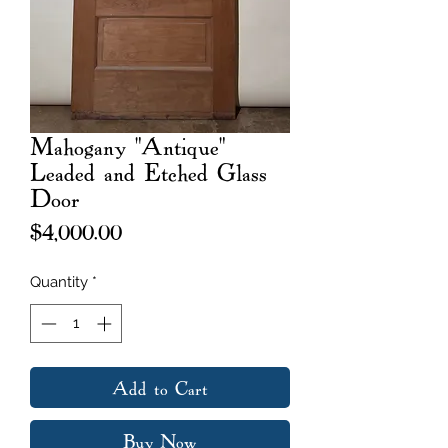
Mahogany "Antique"
Leaded and Etched Glass
Door
Price
$4,000.00
Quantity
*
Add to Cart
Buy Now