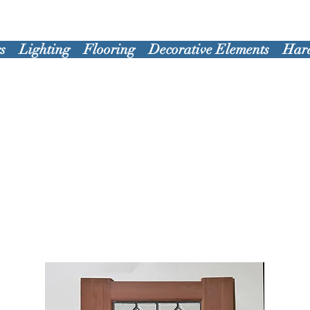
s
Lighting
Flooring
Decorative Elements
Har