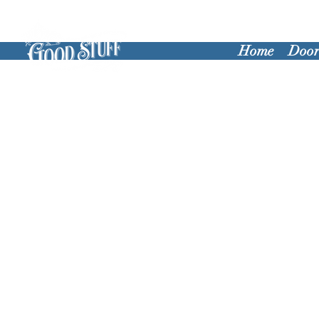
Home
Door