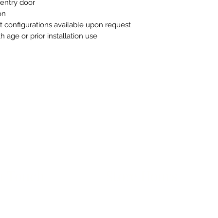
l entry door
on
t configurations available upon request
 age or prior installation use
n Touch
Store Hours
ue B, Room 101
Monday-Friday 10am to 5pm
exas 78751