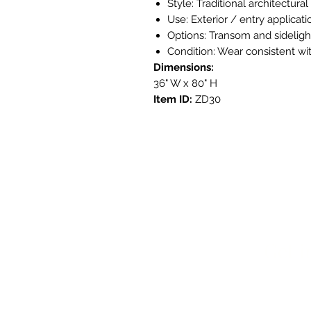
Style: Traditional architectura
Use: Exterior / entry applicati
Options: Transom and sideligh
Condition: Wear consistent with
Dimensions:
36" W x 80" H
Item ID:
ZD30
Get i
3908 Aven
Austin, T