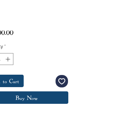
Price
00.00
ty
*
 to Cart
Buy Now