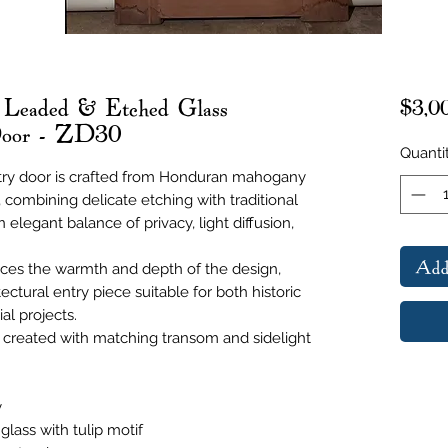
 Leaded & Etched Glass
$3,0
Door - ZD30
Quanti
try door is crafted from Honduran mahogany
, combining delicate etching with traditional
 elegant balance of privacy, light diffusion,
Add
es the warmth and depth of the design,
ectural entry piece suitable for both historic
al projects.
created with matching transom and sidelight
y
lass with tulip motif