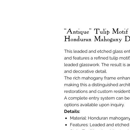
“Antique” Tulip Motif
Honduran Mahogany 
This leaded and etched glass en
and features a refined tulip motif
leaded glasswork. The result is an
and decorative detail.
The rich mahogany frame enhanc
making this a distinguished archit
restorations and custom residenti
A complete entry system can be 
options available upon inquiry.
Details:
Material: Honduran mahogan
Features: Leaded and etched g