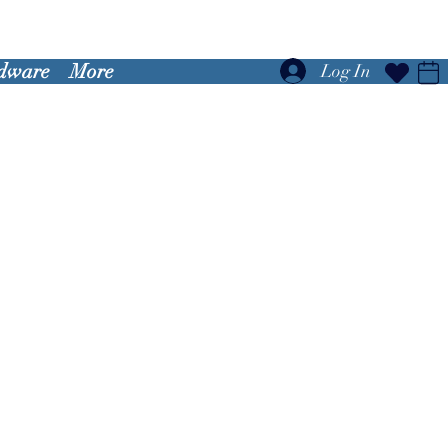
dware
More
Log In