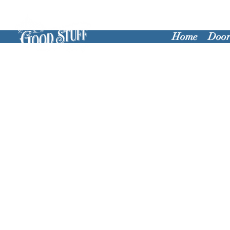
Home
Door