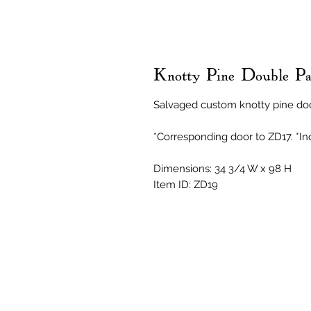
Knotty Pine Double Pa
Salvaged custom knotty pine do
*Corresponding door to ZD17. *Inq
Dimensions: 34 3/4 W x 98 H
Item ID: ZD19