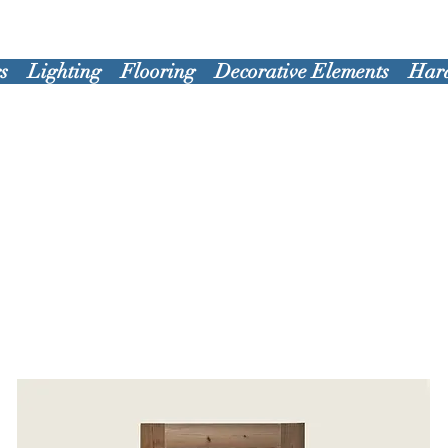
s
Lighting
Flooring
Decorative Elements
Har