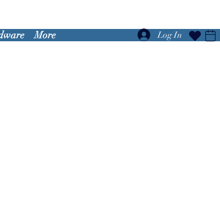
dware
More
Log In