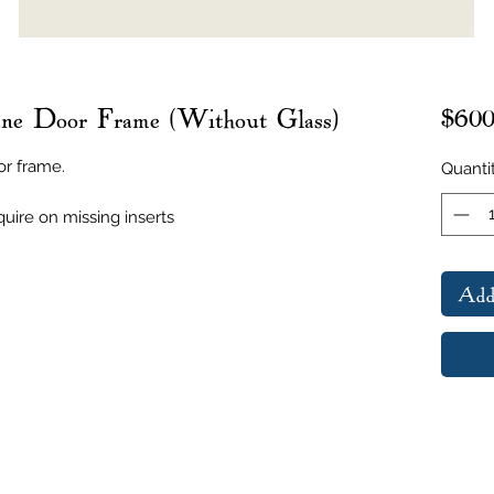
ne Door Frame (Without Glass)
$600
or frame.
Quanti
uire on missing inserts
Add