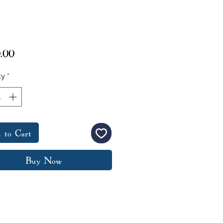
Price
.00
ty
*
 to Cart
Buy Now