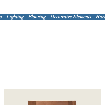
s
Lighting
Flooring
Decorative Elements
Har