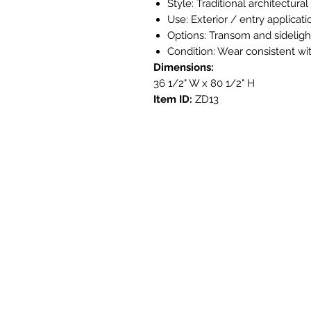
Style: Traditional architectura
Use: Exterior / entry applicati
Options: Transom and sideligh
Condition: Wear consistent with
Dimensions:
36 1/2" W x 80 1/2" H
Item ID:
ZD13
Get i
3908 Aven
Austin, T