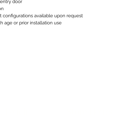
l entry door
on
t configurations available upon request
 age or prior installation use
n Touch
Store Hours
ue B, Room 101
Monday-Friday 10am to 5pm
exas 78751