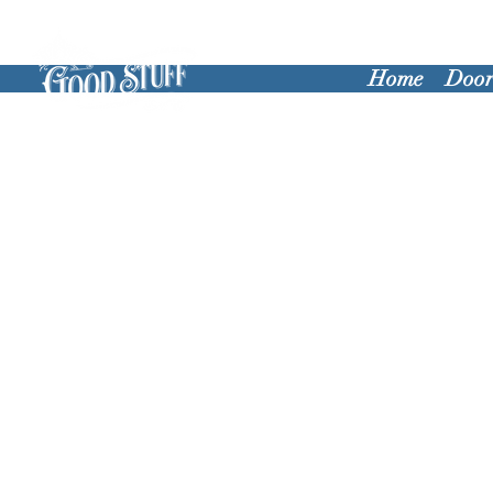
Home
Door