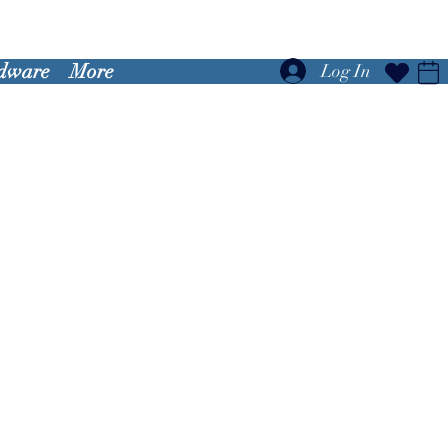
dware
More
Log In