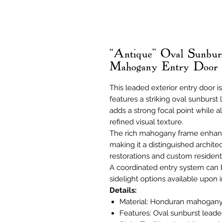
“Antique” Oval Sunbur
Mahogany Entry Door
This leaded exterior entry door
features a striking oval sunburst
adds a strong focal point while al
refined visual texture.
The rich mahogany frame enhanc
making it a distinguished architec
restorations and custom residenti
A coordinated entry system can
sidelight options available upon i
Details:
Material: Honduran mahogan
Features: Oval sunburst leade