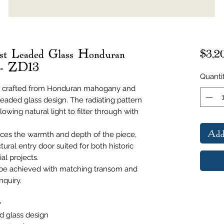
st Leaded Glass Honduran
$3,2
 - ZD13
Quanti
 is crafted from Honduran mahogany and
 leaded glass design. The radiating pattern
lowing natural light to filter through with
Add
es the warmth and depth of the piece,
tural entry door suited for both historic
al projects.
 be achieved with matching transom and
nquiry.
y
d glass design