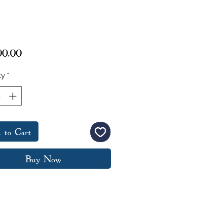
Price
00.00
ty
*
 to Cart
Buy Now