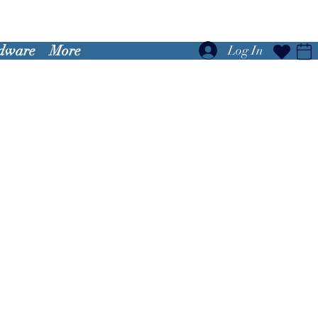
dware
More
Log In