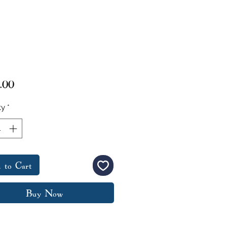
Price
.00
ty
*
 to Cart
Buy Now