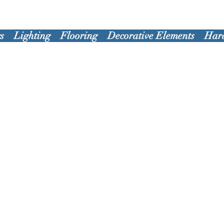
s
Lighting
Flooring
Decorative Elements
Har