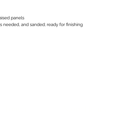
raised panels
as needed, and sanded; ready for finishing
n Touch
Store Hours
ue B, Room 101
Monday-Friday 10am to 5pm
exas 78751