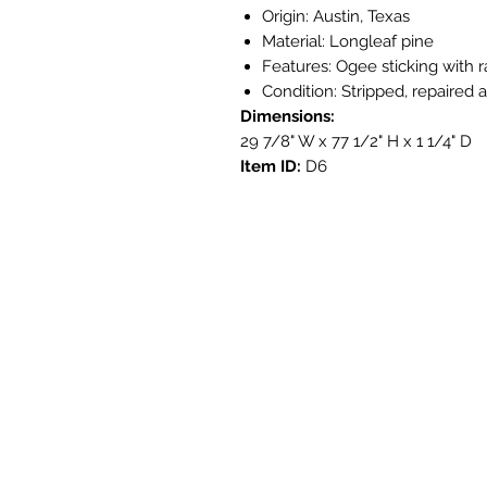
Origin: Austin, Texas
Material: Longleaf pine
Features: Ogee sticking with 
Condition: Stripped, repaired 
Dimensions:
29 7/8" W x 77 1/2" H x 1 1/4" D
Item ID:
D6
Get i
3908 Aven
Austin, T