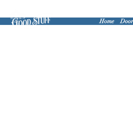
Home
Door