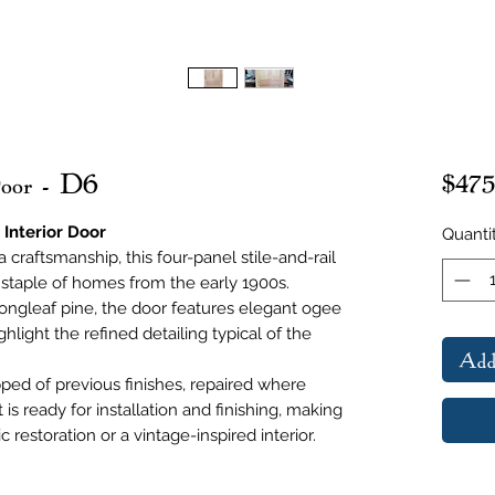
Door - D6
$475
 Interior Door
Quanti
 craftsmanship, this four-panel stile-and-rail
a staple of homes from the early 1900s.
ongleaf pine, the door features elegant ogee
ghlight the refined detailing typical of the
Add
pped of previous finishes, repaired where
is ready for installation and finishing, making
ic restoration or a vintage-inspired interior.