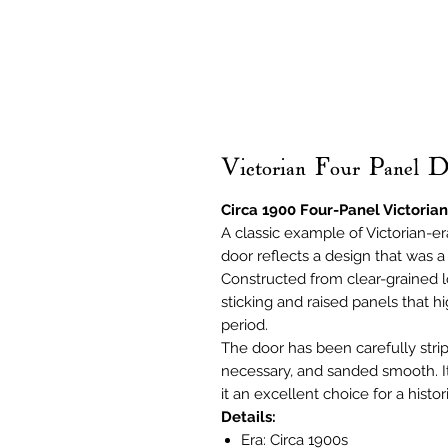
Victorian Four Panel 
Circa 1900 Four-Panel Victorian
A classic example of Victorian-era
door reflects a design that was 
Constructed from clear-grained l
sticking and raised panels that hi
period.
The door has been carefully stri
necessary, and sanded smooth. It 
it an excellent choice for a histor
Details:
Era: Circa 1900s