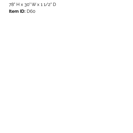
78" H x 30" W x 1 1/2" D
Item ID:
D60
Get in Touch
3908 Avenue B, Room 101
Austin, Texas 78751
contact@savethegoodstuff.com
737.222.5278
Store Hours