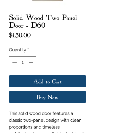
Solid Wood Two Panel
Door - D60
Price
$150.00
Quantity
*
Add to Cart
Buy Now
This solid wood door features a
classic two-panel design with clean
proportions and timeless