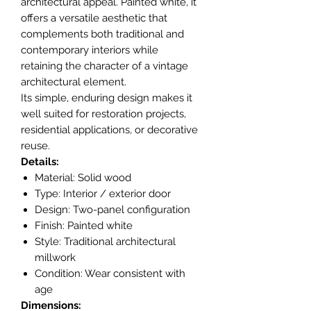
architectural appeal. Painted white, it
offers a versatile aesthetic that
complements both traditional and
contemporary interiors while
retaining the character of a vintage
architectural element.
Its simple, enduring design makes it
well suited for restoration projects,
residential applications, or decorative
reuse.
Details:
Material: Solid wood
Type: Interior / exterior door
Design: Two-panel configuration
Finish: Painted white
Style: Traditional architectural
millwork
Condition: Wear consistent with
age
Dimensions: