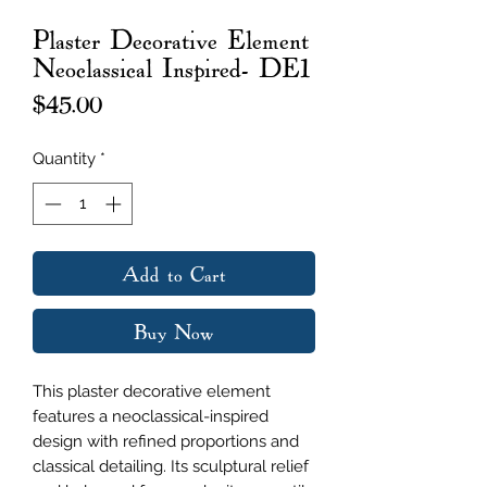
Plaster Decorative Element
Neoclassical Inspired- DE1
Price
$45.00
Quantity
*
Add to Cart
Buy Now
This plaster decorative element
features a neoclassical-inspired
design with refined proportions and
classical detailing. Its sculptural relief