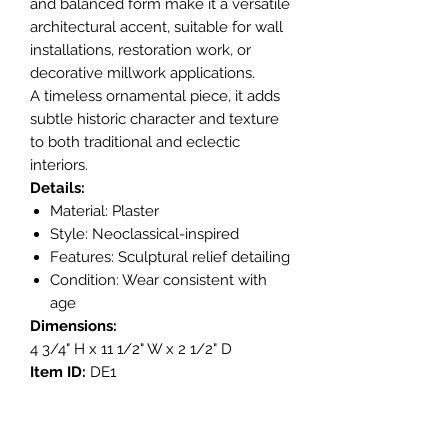
and balanced form make it a versatile
architectural accent, suitable for wall
installations, restoration work, or
decorative millwork applications.
A timeless ornamental piece, it adds
subtle historic character and texture
to both traditional and eclectic
interiors.
Details:
Material: Plaster
Style: Neoclassical-inspired
Features: Sculptural relief detailing
Condition: Wear consistent with
age
Dimensions:
4 3/4" H x 11 1/2" W x 2 1/2" D
Item ID:
DE1