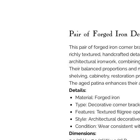
Pair of Forged Iron De
This pair of forged iron corner br
richly textured, handcrafted deta
architectural ironwork, combinin
Their balanced proportions and 
shelving, cabinetry, restoration p
The aged patina enhances their a
Details:
Material: Forged iron
Type: Decorative corner bracke
Features: Textured filigree o
Style: Architectural decorativ
Condition: Wear consistent wi
Dimensions: