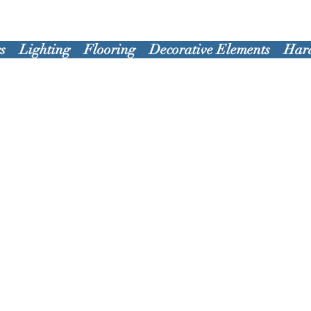
s
Lighting
Flooring
Decorative Elements
Har