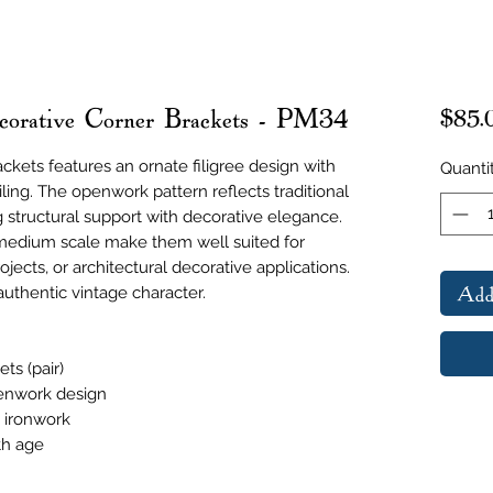
corative Corner Brackets - PM34
$85.
ackets features an ornate filigree design with
Quanti
iling. The openwork pattern reflects traditional
g structural support with decorative elegance.
medium scale make them well suited for
rojects, or architectural decorative applications.
Add
uthentic vintage character.
ts (pair)
penwork design
e ironwork
th age