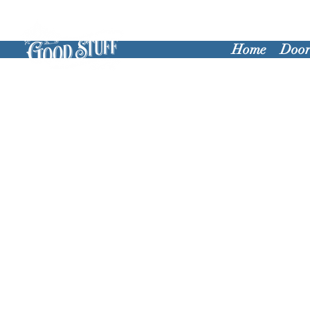
Home
Door