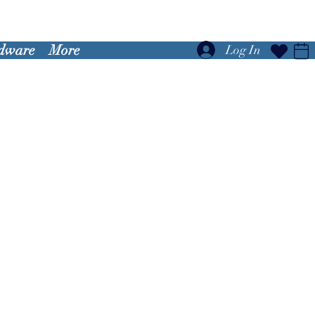
dware
More
Log In