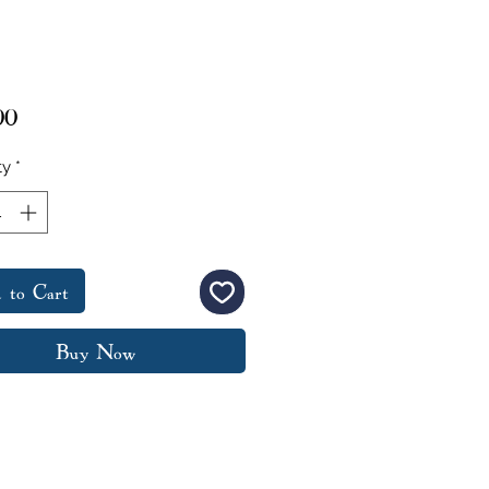
Price
00
ty
*
 to Cart
Buy Now