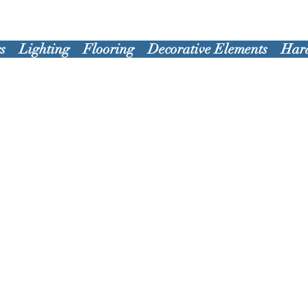
s
Lighting
Flooring
Decorative Elements
Har