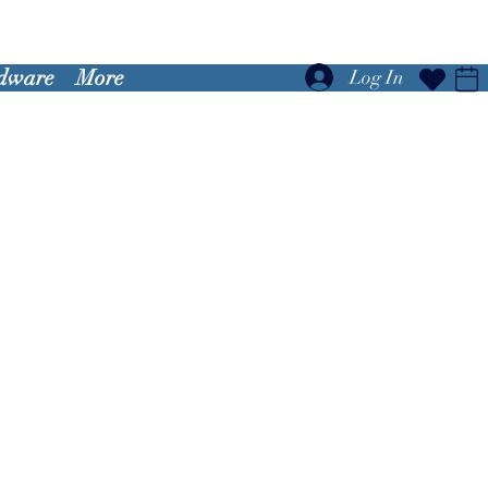
dware
More
Log In