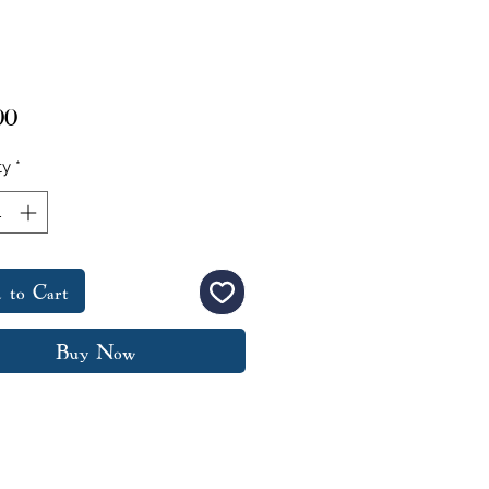
Price
00
ty
*
 to Cart
Buy Now