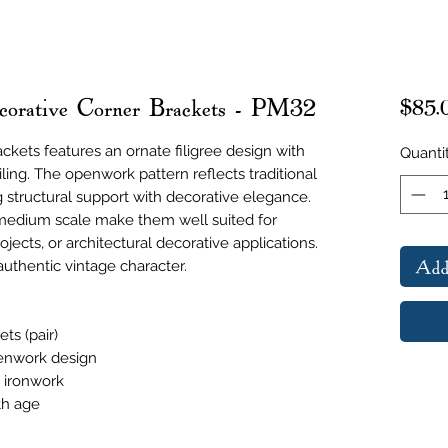
corative Corner Brackets - PM32
$85.
ackets features an ornate filigree design with
Quanti
iling. The openwork pattern reflects traditional
g structural support with decorative elegance.
medium scale make them well suited for
rojects, or architectural decorative applications.
Add
uthentic vintage character.
ts (pair)
penwork design
e ironwork
th age