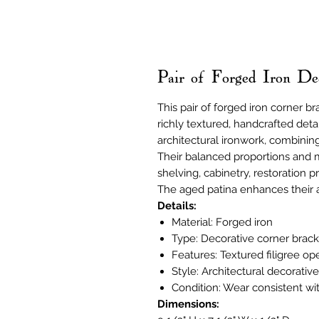
Pair of Forged Iron De
This pair of forged iron corner br
richly textured, handcrafted deta
architectural ironwork, combinin
Their balanced proportions and 
shelving, cabinetry, restoration p
The aged patina enhances their a
Details:
Material: Forged iron
Type: Decorative corner bracke
Features: Textured filigree o
Style: Architectural decorativ
Condition: Wear consistent wi
Dimensions: