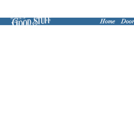
Home
Door