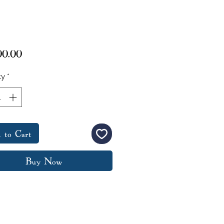
Price
00.00
ty
*
 to Cart
Buy Now