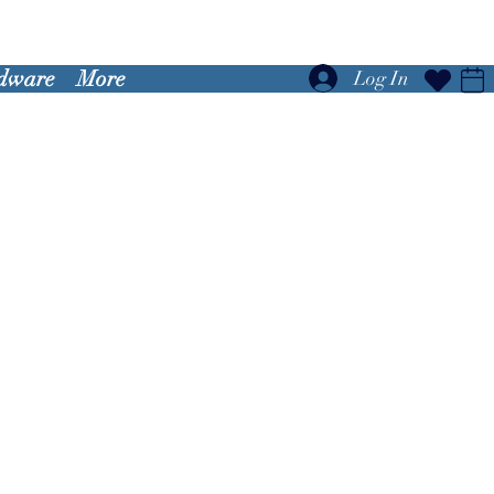
dware
More
Log In