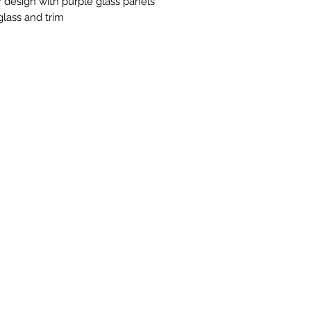
 design with purple glass panels
glass and trim
n Touch
Store Hours
ue B, Room 101
Monday-Friday 10am to 5pm
exas 78751
avethegoodstuff.com
*Before Visiting: Our exterior doo
278
Please call upon arrival to be let i