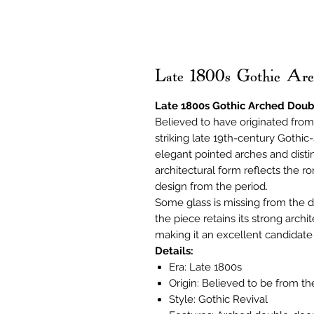
Late 1800s Gothic A
Late 1800s Gothic Arched Do
Believed to have originated from 
striking late 19th-century Gothi
elegant pointed arches and disti
architectural form reflects the ro
design from the period.
Some glass is missing from the do
the piece retains its strong arch
making it an excellent candidate 
Details:
Era: Late 1800s
Origin: Believed to be from t
Style: Gothic Revival