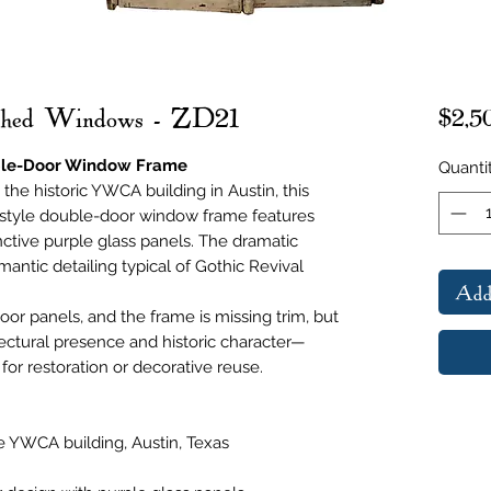
rched Windows - ZD21
$2,5
uble-Door Window Frame
Quanti
the historic YWCA building in Austin, this
c-style double-door window frame features
nctive purple glass panels. The dramatic
mantic detailing typical of Gothic Revival
Add
or panels, and the frame is missing trim, but
itectural presence and historic character—
for restoration or decorative reuse.
he YWCA building, Austin, Texas