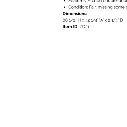
Features: Arched double-door
Condition: Fair; missing some 
Dimensions:
88 1/2" H x 42 1/4" W x 2 1/4" D
Item ID:
ZD21
Get i
3908 Aven
Austin, T
contact@s
737.222.5