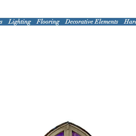
s
Lighting
Flooring
Decorative Elements
Har