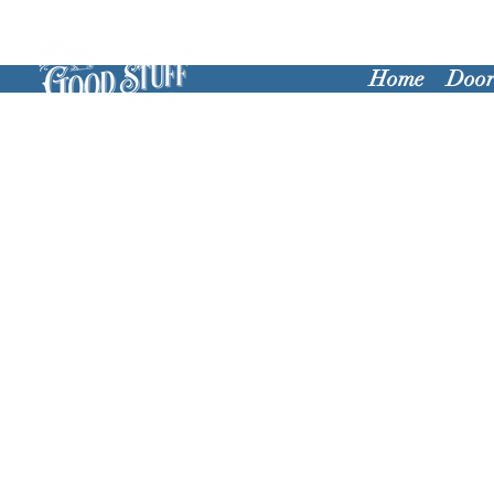
Home
Door