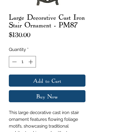
Large Decorative Cast Iron
Stair Ornament - PM87
Price
$130.00
Quantity
*
Add to Cart
Buy Now
This large decorative cast iron stair
ornament features flowing foliage
motifs, showcasing traditional