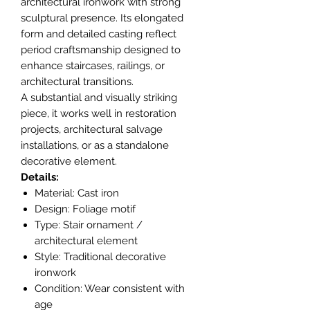
architectural ironwork with strong
sculptural presence. Its elongated
form and detailed casting reflect
period craftsmanship designed to
enhance staircases, railings, or
architectural transitions.
A substantial and visually striking
piece, it works well in restoration
projects, architectural salvage
installations, or as a standalone
decorative element.
Details:
Material: Cast iron
Design: Foliage motif
Type: Stair ornament /
architectural element
Style: Traditional decorative
ironwork
Condition: Wear consistent with
age