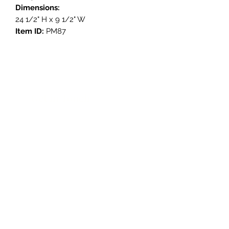
Dimensions:
24 1/2" H x 9 1/2" W
Item ID:
PM87
Get in Touch
3908 Avenue B, Room 101
Austin, Texas 78751
contact@savethegoodstuff.com
737.222.5278
Store Hours