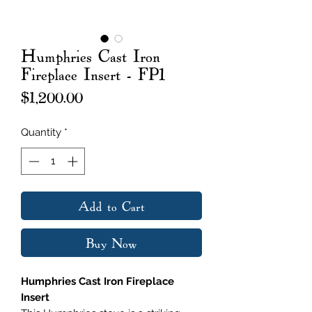
Humphries Cast Iron
Fireplace Insert - FP1
Price
$1,200.00
Quantity
*
Add to Cart
Buy Now
Humphries Cast Iron Fireplace
Insert