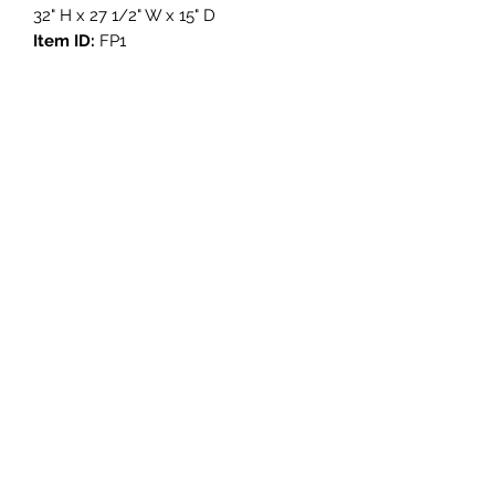
32" H x 27 1/2" W x 15" D
Item ID:
FP1
Get in Touch
3908 Avenue B, Room 101
Austin, Texas 78751
contact@savethegoodstuff.com
737.222.5278
Store Hours