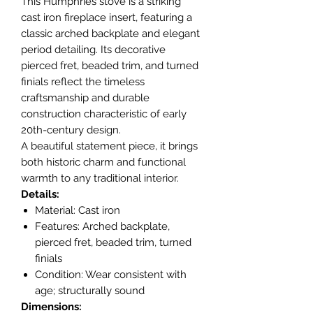
This Humphries stove is a striking
cast iron fireplace insert, featuring a
classic arched backplate and elegant
period detailing. Its decorative
pierced fret, beaded trim, and turned
finials reflect the timeless
craftsmanship and durable
construction characteristic of early
20th-century design.
A beautiful statement piece, it brings
both historic charm and functional
warmth to any traditional interior.
Details:
Material: Cast iron
Features: Arched backplate,
pierced fret, beaded trim, turned
finials
Condition: Wear consistent with
age; structurally sound
Dimensions: