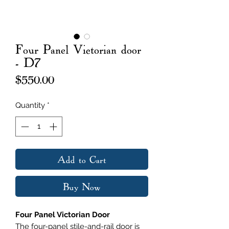
Four Panel Victorian door
- D7
Price
$550.00
Quantity
*
Add to Cart
Buy Now
Four Panel Victorian Door
The four-panel stile-and-rail door is