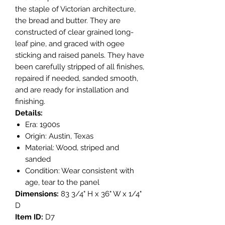
the staple of Victorian architecture,
the bread and butter. They are
constructed of clear grained long-
leaf pine, and graced with ogee
sticking and raised panels. They have
been carefully stripped of all finishes,
repaired if needed, sanded smooth,
and are ready for installation and
finishing.
Details:
Era: 1900s
Origin: Austin, Texas
Material: Wood, striped and
sanded
Condition: Wear consistent with
age, tear to the panel
Dimensions:
83 3/4" H x 36" W x 1/4"
D
Item ID:
D7