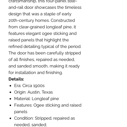
craftsmanship, this four-panel stile-
and-rail door showcases the timeless
design that was a staple of early
20th-century homes. Constructed
from clear-grained longleaf pine, it
features elegant ogee sticking and
raised panels that highlight the
refined detailing typical of the period.
The door has been carefully stripped
of all finishes, repaired as needed,
and sanded smooth, making it ready
for installation and finishing.
Details:
Era: Circa 1900s
Origin: Austin, Texas
Material: Longleaf pine
Features: Ogee sticking and raised
panels
Condition: Stripped, repaired as
needed, sanded;