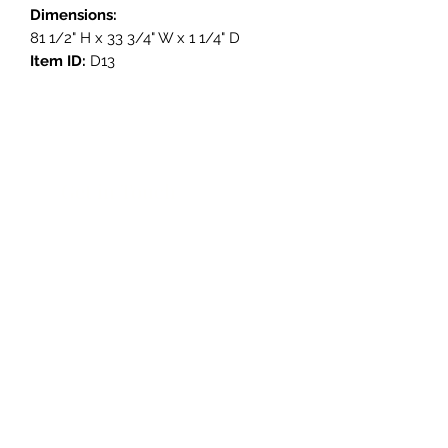
Dimensions:
81 1/2" H x 33 3/4" W x 1 1/4" D
Item ID:
D13
Get in Touch
3908 Avenue B, Room 101
Austin, Texas 78751
contact@savethegoodstuff.com
737.222.5278
Store Hours