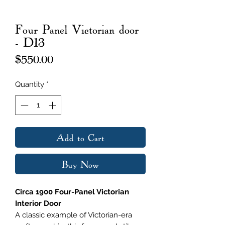
Four Panel Victorian door
- D13
Price
$550.00
Quantity
*
Add to Cart
Buy Now
Circa 1900 Four-Panel Victorian
Interior Door
A classic example of Victorian-era