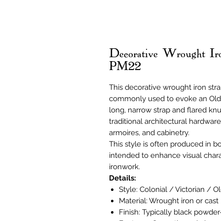
Decorative Wrought Ir
PM22
This decorative wrought iron stra
commonly used to evoke an Old Wo
long, narrow strap and flared knuc
traditional architectural hardware
armoires, and cabinetry.
This style is often produced in b
intended to enhance visual chara
ironwork.
Details:
Style: Colonial / Victorian / O
Material: Wrought iron or cast 
Finish: Typically black powder-