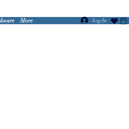
dware
More
Log In