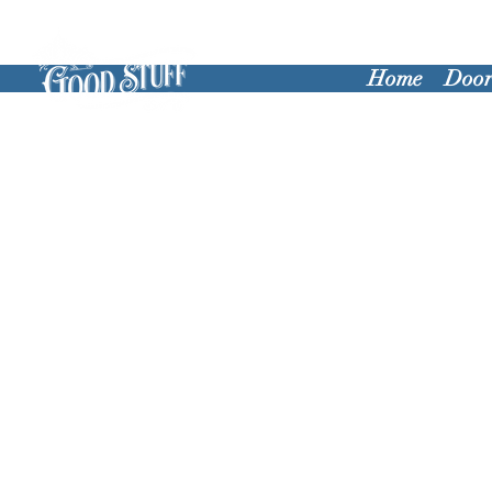
Home
Door