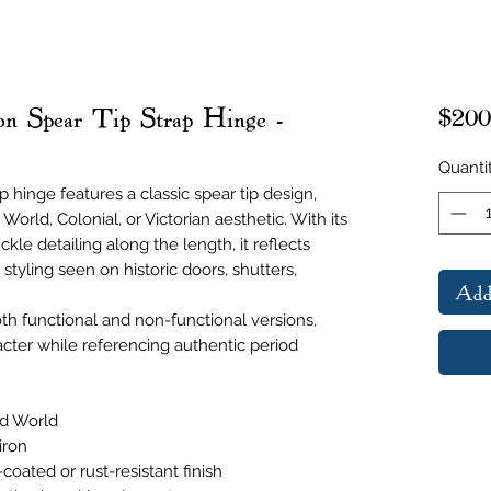
on Spear Tip Strap Hinge -
$200
Quanti
p hinge features a classic spear tip design,
rld, Colonial, or Victorian aesthetic. With its
kle detailing along the length, it reflects
 styling seen on historic doors, shutters,
Add
oth functional and non-functional versions,
cter while referencing authentic period
ld World
iron
coated or rust-resistant finish