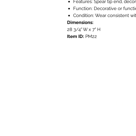
Features: Spear tip end, deco
Function: Decorative or functi
Condition: Wear consistent wi
Dimensions:
28 3/4" W x 7" H
Item ID:
PM22
Get i
3908 Aven
Austin, T
contact@s