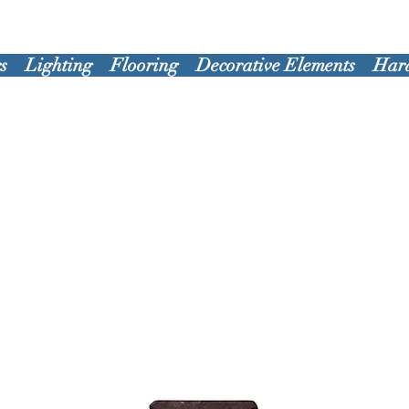
s
Lighting
Flooring
Decorative Elements
Har