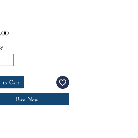
Price
.00
ty
*
 to Cart
Buy Now