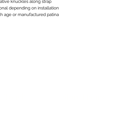
rative knuckles along strap
onal depending on installation
th age or manufactured patina
n Touch
Store Hours
ue B, Room 101
Monday-Friday 10am to 5pm
exas 78751
avethegoodstuff.com
*Before Visiting: Our exterior doo