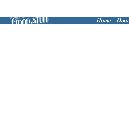
Home
Door