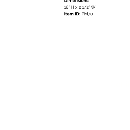
Dimensions:
18" H x 2 1/2" W
Item ID:
PM70
Get i
3908 Aven
Austin, T
contact@s
737.222.5