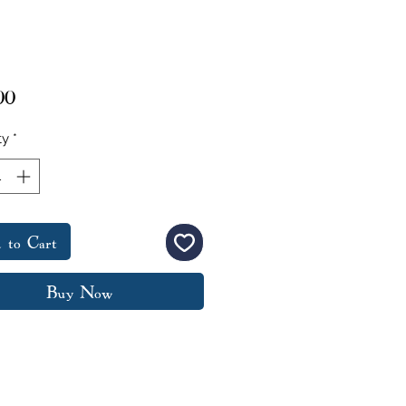
Price
00
ty
*
 to Cart
Buy Now