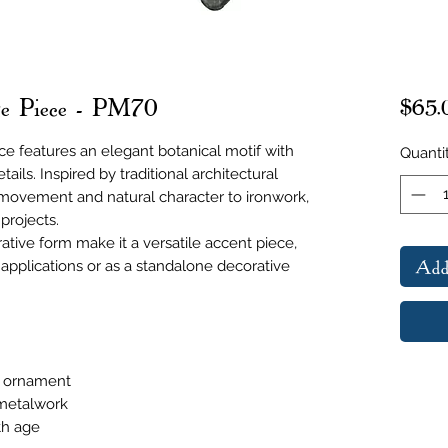
age Piece - PM70
$65.
ce features an elegant botanical motif with
Quanti
ails. Inspired by traditional architectural
movement and natural character to ironwork,
 projects.
ative form make it a versatile accent piece,
Add
e applications or as a standalone decorative
l ornament
 metalwork
th age