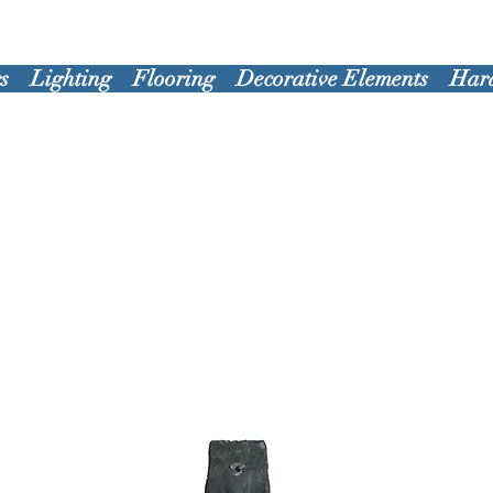
s
Lighting
Flooring
Decorative Elements
Har