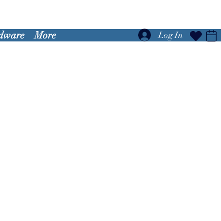
dware
More
Log In