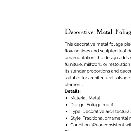
Decorative Metal Foli
This decorative metal foliage pie
flowing lines and sculpted leaf det
ornamentation, the design adds 
furniture, millwork, or restoration
Its slender proportions and decor
suitable for architectural salvag
element.
Details:
Material: Metal
Design: Foliage motif
Type: Decorative architectura
Style: Traditional ornamental
Condition: Wear consistent wi