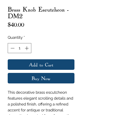
Brass Knob Escutcheon -
DM2
Price
$40.00
Quantity
*
Add to Cart
Buy Now
This decorative brass escutcheon
features elegant scrolling details and
a polished finish, offering a refined
accent for antique or traditional