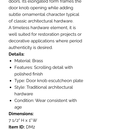
doors. Its elongated form frames the
door knob opening while adding
subtle ornamental character typical
of classic architectural hardware.
A timeless hardware element, it is
well suited for restoration projects or
decorative applications where period
authenticity is desired.
Details:
Material: Brass
Features: Scrolling detail with
polished finish
Type: Door knob escutcheon plate
Style: Traditional architectural
hardware
Condition: Wear consistent with
age
Dimensions:
7 1/2" H x 1" W
Item ID:
DM2