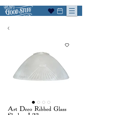
Art Deco Ribbed Glass