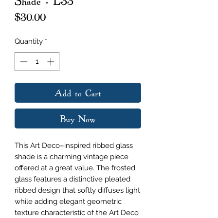
Shade - L33
Price
$30.00
Quantity
*
Add to Cart
Buy Now
This Art Deco–inspired ribbed glass
shade is a charming vintage piece
offered at a great value. The frosted
glass features a distinctive pleated
ribbed design that softly diffuses light
while adding elegant geometric
texture characteristic of the Art Deco