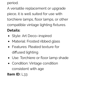
period.
A versatile replacement or upgrade
piece, it is well suited for use with
torchiere lamps, floor lamps, or other
compatible vintage lighting fixtures.
Details:
Style: Art Deco–inspired
Material: Frosted ribbed glass
Features: Pleated texture for
diffused lighting
Use: Torchiere or floor lamp shade
Condition: Vintage condition
consistent with age
Item ID:
L33