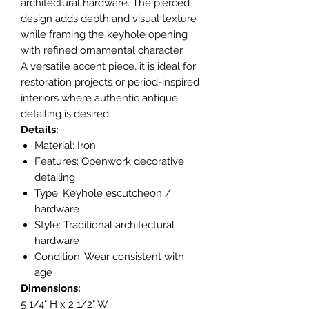
architectural hardware. The pierced
design adds depth and visual texture
while framing the keyhole opening
with refined ornamental character.
A versatile accent piece, it is ideal for
restoration projects or period-inspired
interiors where authentic antique
detailing is desired.
Details:
Material: Iron
Features: Openwork decorative
detailing
Type: Keyhole escutcheon /
hardware
Style: Traditional architectural
hardware
Condition: Wear consistent with
age
Dimensions:
5 1/4" H x 2 1/2" W