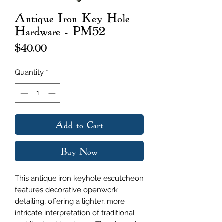
Antique Iron Key Hole
Hardware - PM52
Price
$40.00
Quantity
*
Add to Cart
Buy Now
This antique iron keyhole escutcheon
features decorative openwork
detailing, offering a lighter, more
intricate interpretation of traditional