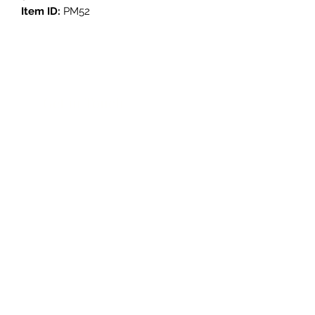
Item ID:
PM52
Get in Touch
3908 Avenue B, Room 101
Austin, Texas 78751
contact@savethegoodstuff.com
737.222.5278
Store Hours