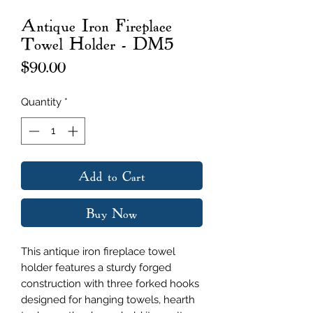
Antique Iron Fireplace
Towel Holder - DM5
Price
$90.00
Quantity
*
Add to Cart
Buy Now
This antique iron fireplace towel
holder features a sturdy forged
construction with three forked hooks
designed for hanging towels, hearth