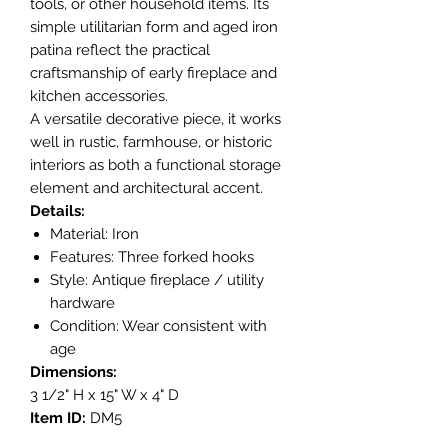
tools, or other household items. Its
simple utilitarian form and aged iron
patina reflect the practical
craftsmanship of early fireplace and
kitchen accessories.
A versatile decorative piece, it works
well in rustic, farmhouse, or historic
interiors as both a functional storage
element and architectural accent.
Details:
Material: Iron
Features: Three forked hooks
Style: Antique fireplace / utility
hardware
Condition: Wear consistent with
age
Dimensions:
3 1/2" H x 15" W x 4" D
Item ID:
DM5