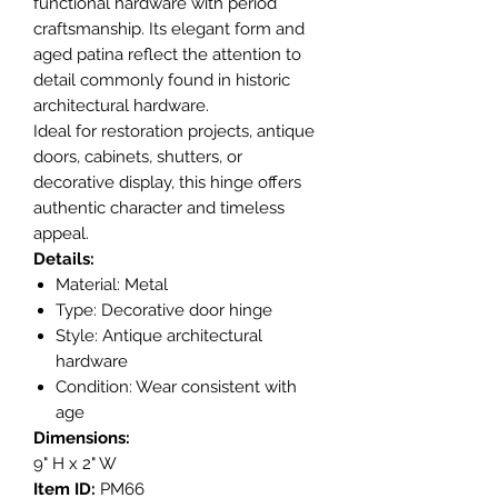
functional hardware with period
craftsmanship. Its elegant form and
aged patina reflect the attention to
detail commonly found in historic
architectural hardware.
Ideal for restoration projects, antique
doors, cabinets, shutters, or
decorative display, this hinge offers
authentic character and timeless
appeal.
Details:
Material: Metal
Type: Decorative door hinge
Style: Antique architectural
hardware
Condition: Wear consistent with
age
Dimensions:
9" H x 2" W
Item ID:
PM66