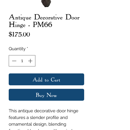
Antique Decorative Door
Hinge - PM66
Price
$175.00
Quantity
*
Add to Cart
Buy Now
This antique decorative door hinge
features a slender profile and
ornamental design, blending