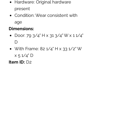
Hardware: Original hardware
present
Condition: Wear consistent with
age
Dimensions:
Door: 79 3/4" H x 31 3/4" W x 1 1/4"
D
With Frame: 82 1/4" H x 33 1/2" W
x 5 1/4" D
Item ID:
D2
Get in Touch
3908 Avenue B, Room 101
Austin, Texas 78751