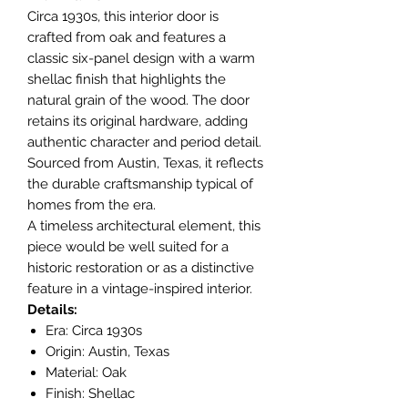
Circa 1930s, this interior door is
crafted from oak and features a
classic six-panel design with a warm
shellac finish that highlights the
natural grain of the wood. The door
retains its original hardware, adding
authentic character and period detail.
Sourced from Austin, Texas, it reflects
the durable craftsmanship typical of
homes from the era.
A timeless architectural element, this
piece would be well suited for a
historic restoration or as a distinctive
feature in a vintage-inspired interior.
Details:
Era: Circa 1930s
Origin: Austin, Texas
Material: Oak
Finish: Shellac