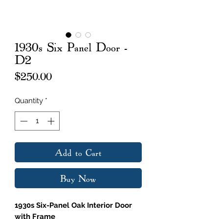
1930s Six Panel Door -
D2
Price
$250.00
Quantity
*
Add to Cart
Buy Now
1930s Six-Panel Oak Interior Door
with Frame