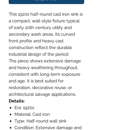
This 1920s half-round cast iron sink is
a compact, wall-style fixture typical
of early 20th-century utility and
secondary wash areas. Its curved
front profile and heavy cast
construction reflect the durable
industrial design of the period.
The piece shows extensive damage
and heavy weathering throughout,
consistent with long-term exposure
and age. It is best suited for
restoration, decorative reuse, or
architectural salvage applications.
Details:
Era: 1920s
Material: Cast iron
Type: Half-round wall sink
Condition: Extensive damage and