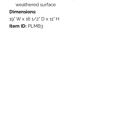
weathered surface
Dimensions:
19" W x 16 1/2" D x 11" H
Item ID:
PLMB3
Get in Touch
3908 Avenue B, Room 101
Austin, Texas 78751
contact@savethegoodstuff.com
737.222.5278
Store Hours