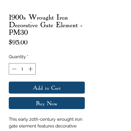
1900s Wrought Iron
Decorative Gate Element -
PM30
Price
$95.00
Quantity
*
Add to Cart
Buy Now
This early 20th-century wrought iron
gate element features decorative