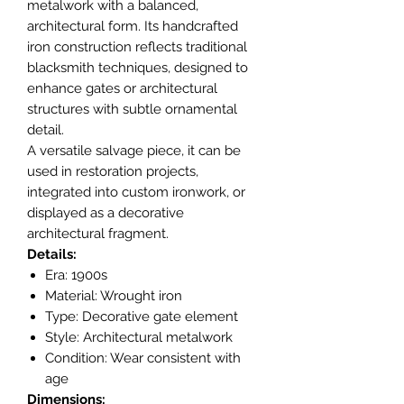
metalwork with a balanced,
architectural form. Its handcrafted
iron construction reflects traditional
blacksmith techniques, designed to
enhance gates or architectural
structures with subtle ornamental
detail.
A versatile salvage piece, it can be
used in restoration projects,
integrated into custom ironwork, or
displayed as a decorative
architectural fragment.
Details:
Era: 1900s
Material: Wrought iron
Type: Decorative gate element
Style: Architectural metalwork
Condition: Wear consistent with
age
Dimensions: