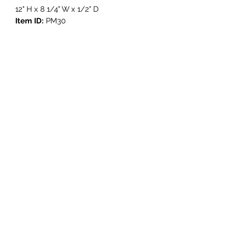
12" H x 8 1/4" W x 1/2" D
Item ID:
PM30
Get in Touch
3908 Avenue B, Room 101
Austin, Texas 78751
contact@savethegoodstuff.com
737.222.5278
Store Hours