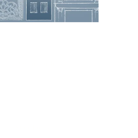
Get in Touch
3908 Avenue B, Room 101
Austin, Texas 78751
contact@savethegoodstuff.com
737.222.5278
Store Hours