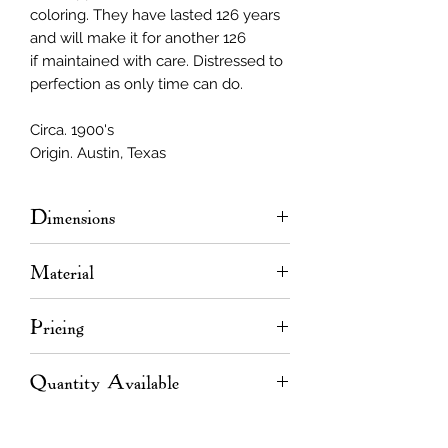
coloring. They have lasted 126 years
and will make it for another 126
if maintained with care. Distressed to
perfection as only time can do.
Circa. 1900's
Origin. Austin, Texas
Dimensions
2.375ʺ
W
x 11/16"
T
Material
Length varies up to 20' 6"
Longleaf pine
Pricing
Linear Foot Pricing
Quantity Available
<10' = $1.80/LF
10 - 15' = $2.40/LF
Linear Footage
>15' = $3.00/LF
<10' = 1,392 LF