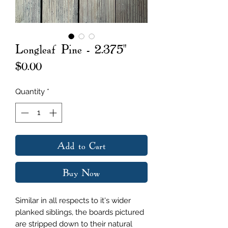
Longleaf Pine - 2.375"
Price
$0.00
Quantity
*
Add to Cart
Buy Now
Similar in all respects to it's wider
planked siblings, the boards pictured
are stripped down to their natural